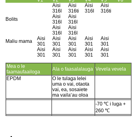
Aisi
Aisi
Aisi
Aisi
316l
316ti
316l
316ti
Aisi
Aisi
Bolits
316l
316l
Aisi
Aisi
316l
316l
Aisi
Aisi
Aisi
Aisi
Aisi
Maliu mama
301
301
301
301
301
Aisi
Aisi
Aisi
Aisi
Aisi
301
301
301
301
301
Mea o le
Ala o faasalalauga
Vevela vevela
faamaufaailoga
EPDM
O le tulaga lelei
uma o vai, otaota
vai, ea, sosaiete
ma vailaʻau oloa
-70 ℃ i luga +
260 ℃
•