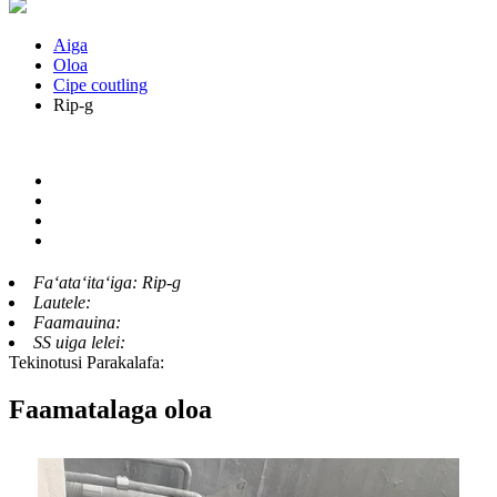
Aiga
Oloa
Cipe coutling
Rip-g
Faʻataʻitaʻiga:
Rip-g
Lautele:
Faamauina:
SS uiga lelei:
Tekinotusi Parakalafa:
Faamatalaga oloa