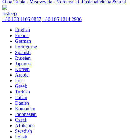
Oloa Taiala
-
Mea vevela
-
Nofoaga 'ai
-
Faalauaiteleina & kuki
losleejx
+86 138 1106 0857
+86 186 1214 2986
English
French
German
Portuguese
Spanish
Russian
Japanese
Korean
Arabic
Irish
Greek
Turkish
Italian
Danish
Romanian
Indonesian
Czech
Afrikaans
Swedish
Polish