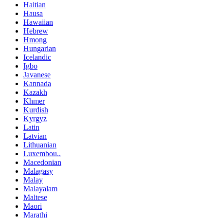
Haitian
Hausa
Hawaiian
Hebrew
Hmong
Hungarian
Icelandic
Igbo
Javanese
Kannada
Kazakh
Khmer
Kurdish
Kyrgyz
Latin
Latvian
Lithuanian
Luxembou..
Macedonian
Malagasy
Malay
Malayalam
Maltese
Maori
Marathi